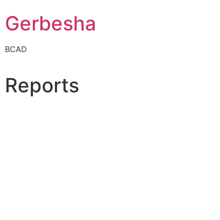
Gerbesha
BCAD
Reports